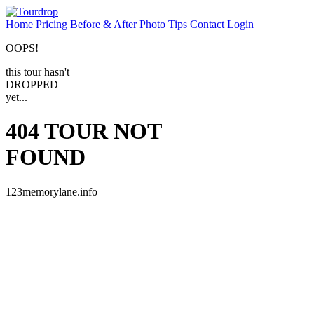
Home
Pricing
Before & After
Photo Tips
Contact
Login
OOPS!
this tour hasn't
DROPPED
yet...
404
TOUR NOT
FOUND
123memorylane.info